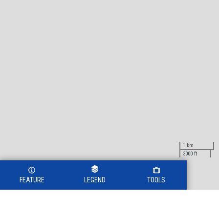
1 km
3000 ft
FEATURE
LEGEND
TOOLS
Legend